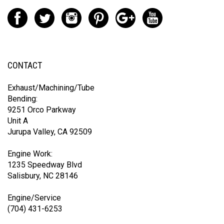
CONTACT
Exhaust/Machining/Tube
Bending:
9251 Orco Parkway
Unit A
Jurupa Valley, CA 92509
Engine Work:
1235 Speedway Blvd
Salisbury, NC 28146
Engine/Service
(704) 431-6253