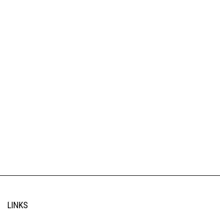
LINKS