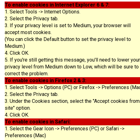
To enable cookies in Internet Explorer 6 & 7:
1. Select Tools -> Internet Options.
2. Select the Privacy tab.
3. If your privacy level is set to Medium, your browser will
accept most cookies.
(You can click the Default button to set the privacy level to
Medium.)
4. Click OK.
5. If you're still getting this message, you'll need to lower your
privacy level from Medium down to Low, which will be sure to
correct the problem.
To enable cookies in Firefox 2 & 3:
1. Select Tools -> Options (PC) or Firefox -> Preferences (Ma
2. Select the Privacy tab.
3. Under the Cookies section, select the "Accept cookies from
site" option.
4. Click OK.
To enable cookies in Safari:
1. Select the Gear Icon -> Preferences (PC) or Safari ->
Preferences (Mac)