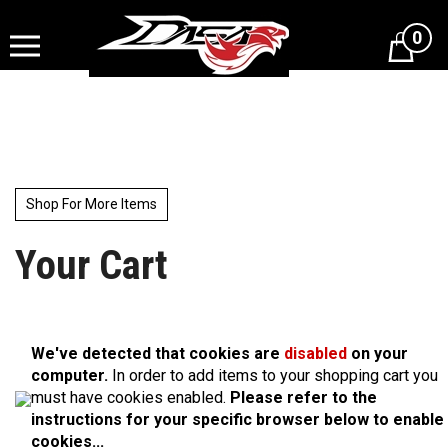
Skip
to
0
content
Shop For More Items
Your Cart
We've detected that cookies are
disabled
on your
computer.
In order to add items to your shopping cart you
must have cookies enabled.
Please refer to the
instructions for your specific browser below to enable
cookies...