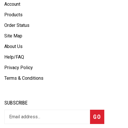
Account
Products
Order Status
Site Map
About Us
Help/FAQ
Privacy Policy
Terms & Conditions
SUBSCRIBE
GO