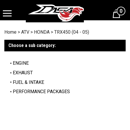
Skip
to
0
content
Home
>
ATV
>
HONDA
>
TRX450 (04 - 05)
Choose a sub category:
ENGINE
EXHAUST
FUEL & INTAKE
PERFORMANCE PACKAGES