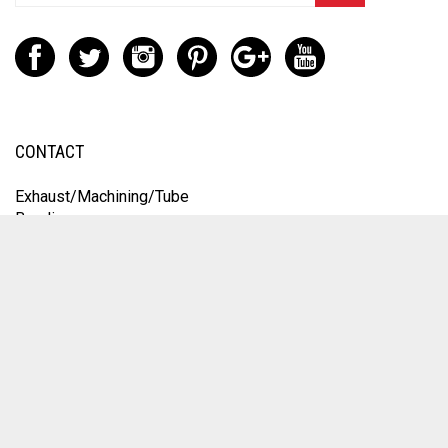
CONTACT
Exhaust/Machining/Tube
Bending:
9251 Orco Parkway
Unit A
Jurupa Valley, CA 92509
Engine Work:
1235 Speedway Blvd
Salisbury, NC 28146
Engine/Service
(704) 431-6253