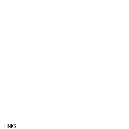
LINKS