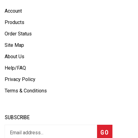
Account
Products
Order Status
Site Map
About Us
Help/FAQ
Privacy Policy
Terms & Conditions
SUBSCRIBE
GO