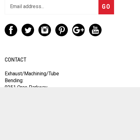
GO
CONTACT
Exhaust/Machining/Tube
Bending:
9251 Orco Parkway
Unit A
Jurupa Valley, CA 92509
Engine Work:
1235 Speedway Blvd
Salisbury, NC 28146