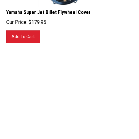
Yamaha Super Jet Billet Flywheel Cover
Our Price:
$
179.95
Add To Cart