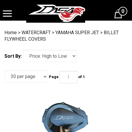
Skip
to
0
content
Home
>
WATERCRAFT
>
YAMAHA SUPER JET
>
BILLET
FLYWHEEL COVERS
Sort By:
Page
of 1