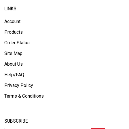
LINKS
Account
Products
Order Status
Site Map
About Us
Help/FAQ
Privacy Policy
Terms & Conditions
SUBSCRIBE