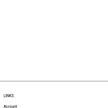
LINKS
Account