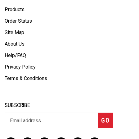
Products
Order Status
Site Map
About Us
Help/FAQ
Privacy Policy
Terms & Conditions
SUBSCRIBE
GO