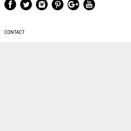
CONTACT
Exhaust/Machining/Tube
Bending:
9251 Orco Parkway
Unit A
Jurupa Valley, CA 92509
Engine Work:
1235 Speedway Blvd
Salisbury, NC 28146
Engine/Service
(704) 431-6253
Exhaust Division