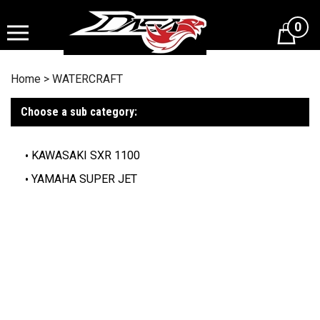
Skip
to
0
content
Home
>
WATERCRAFT
Choose a sub category:
KAWASAKI SXR 1100
YAMAHA SUPER JET