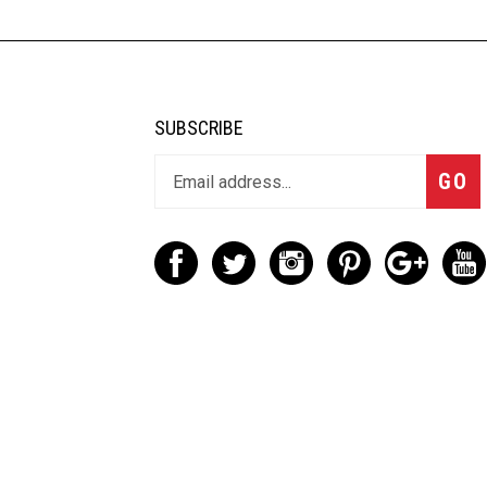
SUBSCRIBE
GO