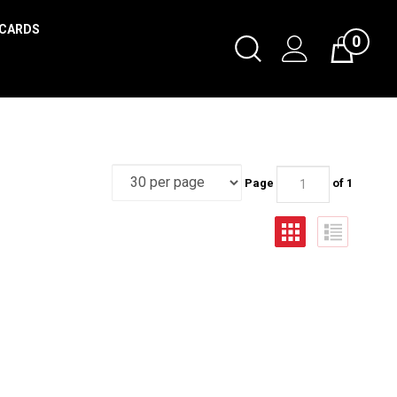
 CARDS
0
Page
of 1