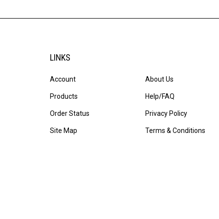
LINKS
Account
About Us
Products
Help/FAQ
Order Status
Privacy Policy
Site Map
Terms & Conditions