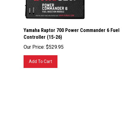
Yamaha Raptor 700 Power Commander 6 Fuel
Controller (15-26)
Our Price:
$
529.95
Add To Cart