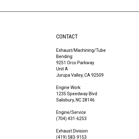
CONTACT
Exhaust/Machining/Tube
Bending:
9251 Orco Parkway
Unit A
Jurupa Valley, CA 92509
Engine Work:
1235 Speedway Blvd
Salisbury, NC 28146
Engine/Service
(704) 431-6253
Exhaust Division
(419) 583-9153