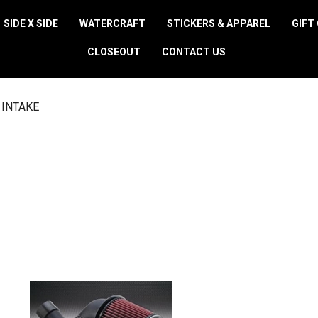
SIDE X SIDE
WATERCRAFT
STICKERS & APPAREL
GIFT
CLOSEOUT
CONTACT US
 INTAKE