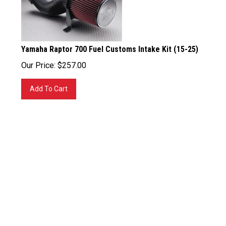
Yamaha Raptor 700 Fuel Customs Intake Kit (15-25)
Our Price:
$
257.00
Add To Cart