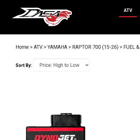
Skip
to
ATV
content
Home
>
ATV
>
YAMAHA
>
RAPTOR 700 (15-26)
>
FUEL &
Sort By: