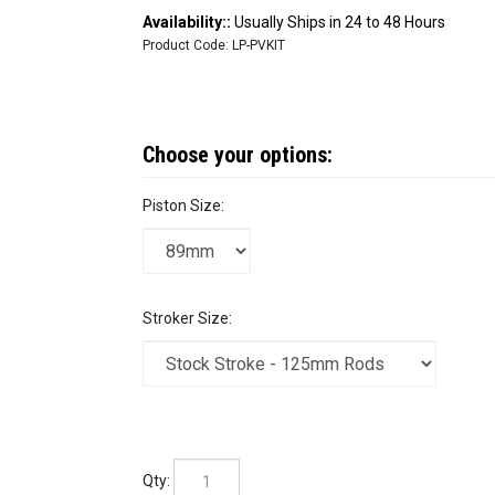
Availability::
Usually Ships in 24 to 48 Hours
Product Code:
LP-PVKIT
Piston Size:
Stroker Size:
Qty: