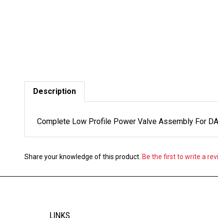
Description
Complete Low Profile Power Valve Assembly For DASA
Share your knowledge of this product.
Be the first to write a re
LINKS