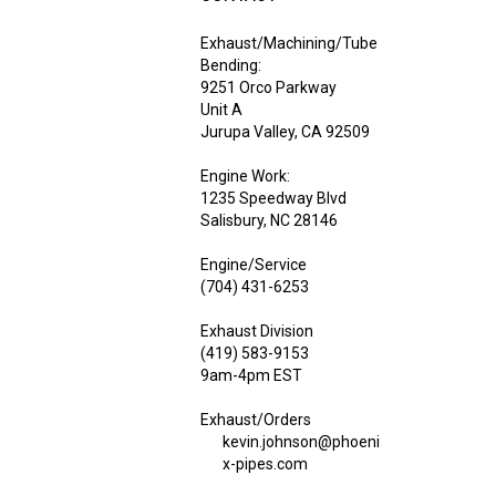
Exhaust/Machining/Tube
Bending:
9251 Orco Parkway
Unit A
Jurupa Valley, CA 92509
Engine Work:
1235 Speedway Blvd
Salisbury, NC 28146
Engine/Service
(704) 431-6253
Exhaust Division
(419) 583-9153
9am-4pm EST
Exhaust/Orders
kevin.johnson@phoeni
x-pipes.com
Engine/Service Work