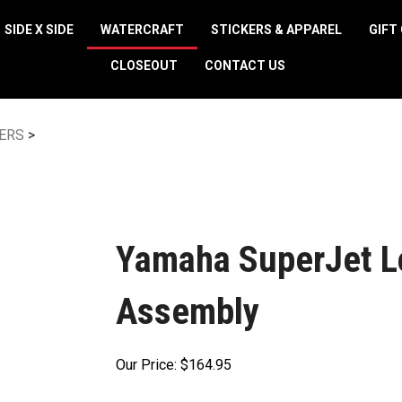
SIDE X SIDE
WATERCRAFT
STICKERS & APPAREL
GIFT
CLOSEOUT
CONTACT US
ERS
>
Yamaha SuperJet Lo
Assembly
Our Price:
$
164.95