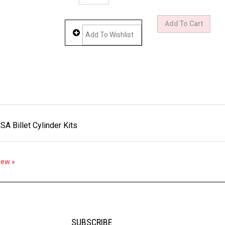
 Billet Cylinder Kits
view »
SUBSCRIBE