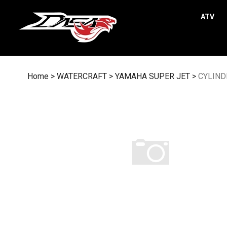
Skip
to
ATV
content
Home
>
WATERCRAFT
>
YAMAHA SUPER JET
>
CYLIND