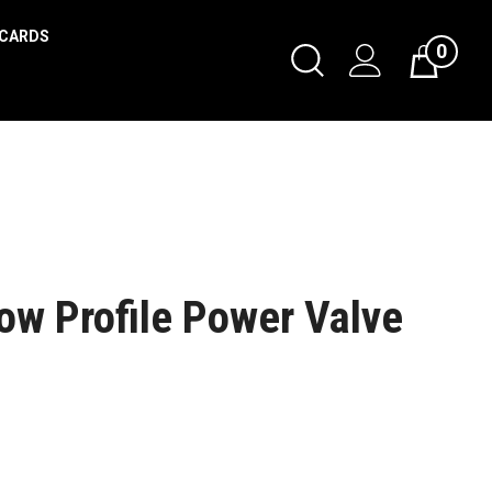
 CARDS
0
w Profile Power Valve