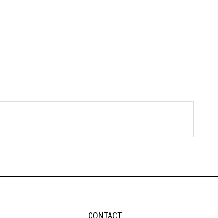
CONTACT