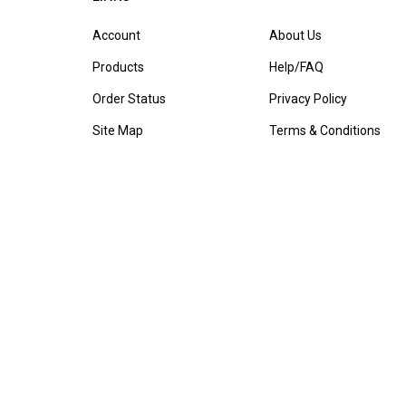
Account
About Us
Products
Help/FAQ
Order Status
Privacy Policy
Site Map
Terms & Conditions