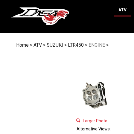
Skip
to
ATV
content
Home
>
ATV
>
SUZUKI
>
LTR450
>
ENGINE
>
Larger Photo
Alternative Views: