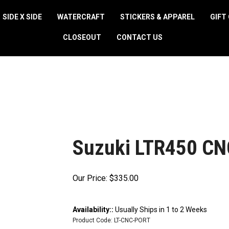
SIDE X SIDE
WATERCRAFT
STICKERS & APPAREL
GIFT
CLOSEOUT
CONTACT US
Suzuki LTR450 CNC
Our Price:
$
335.00
Availability::
Usually Ships in 1 to 2 Weeks
Product Code:
LT-CNC-PORT