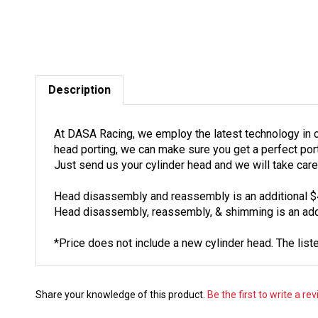
Description
At DASA Racing, we employ the latest technology in c
head porting, we can make sure you get a perfect port
Just send us your cylinder head and we will take care 
Head disassembly and reassembly is an additional $
Head disassembly, reassembly, & shimming is an addi
*Price does not include a new cylinder head. The liste
Share your knowledge of this product.
Be the first to write a re