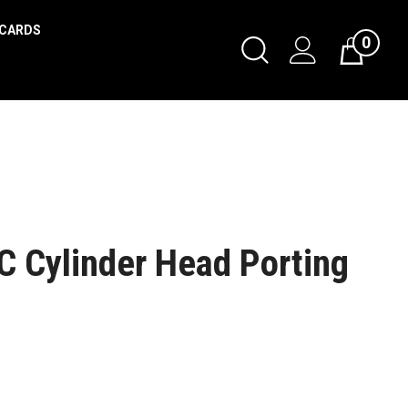
 CARDS
0
 Cylinder Head Porting