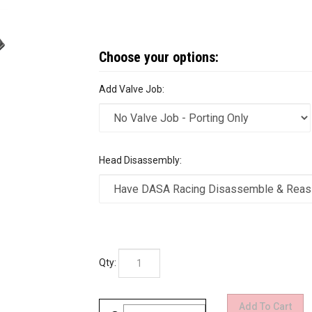
Add Valve Job:
Head Disassembly:
Qty: