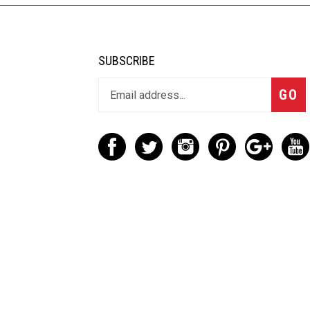
SUBSCRIBE
GO