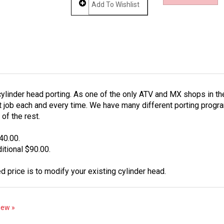
ylinder head porting. As one of the only ATV and MX shops in th
 job each and every time. We have many different porting programs
of the rest.
40.00.
tional $90.00.
d price is to modify your existing cylinder head.
view »