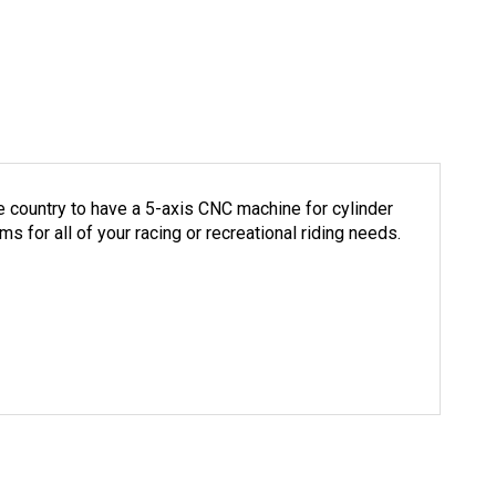
e country to have a 5-axis CNC machine for cylinder
 for all of your racing or recreational riding needs.