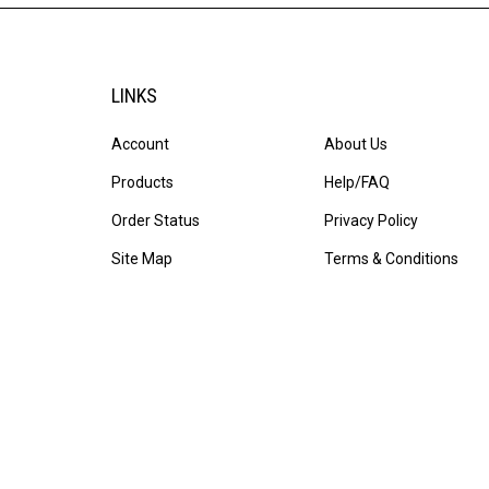
LINKS
Account
About Us
Products
Help/FAQ
Order Status
Privacy Policy
Site Map
Terms & Conditions