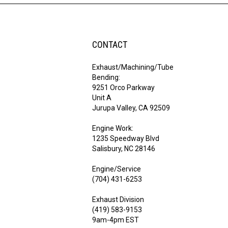
CONTACT
Exhaust/Machining/Tube
Bending:
9251 Orco Parkway
Unit A
Jurupa Valley, CA 92509
Engine Work:
1235 Speedway Blvd
Salisbury, NC 28146
Engine/Service
(704) 431-6253
Exhaust Division
(419) 583-9153
9am-4pm EST