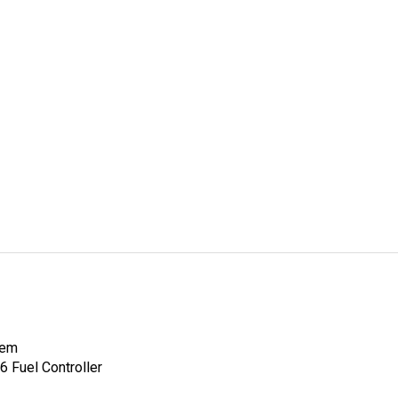
tem
 Fuel Controller