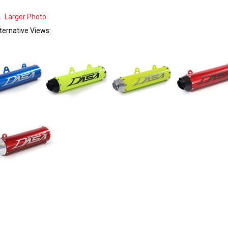
Larger Photo
ternative Views: