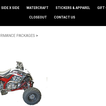
SIDE X SIDE
WATERCRAFT
STICKERS & APPAREL
GIFT
CLOSEOUT
CONTACT US
ORMANCE PACKAGES
>