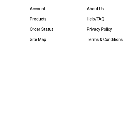
Account
About Us
Products
Help/FAQ
Order Status
Privacy Policy
Site Map
Terms & Conditions