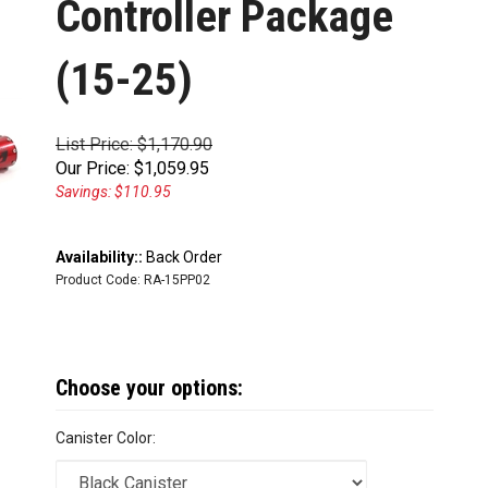
Controller Package
(15-25)
List Price: $1,170.90
Our Price:
$
1,059.95
Savings: $110.95
Availability::
Back Order
Product Code:
RA-15PP02
Canister Color: