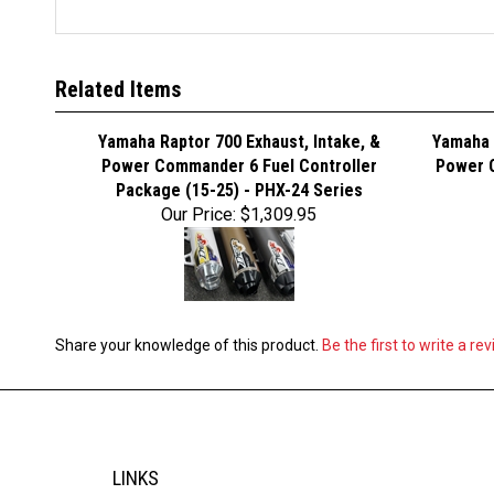
Related Items
Yamaha Raptor 700 Exhaust, Intake, &
Yamaha 
Power Commander 6 Fuel Controller
Power C
Package (15-25) - PHX-24 Series
Our Price:
$1,309.95
Share your knowledge of this product.
Be the first to write a re
LINKS