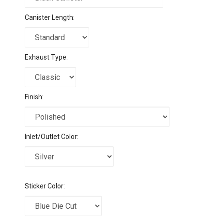
Canister Length:
Exhaust Type:
Finish:
Inlet/Outlet Color:
Sticker Color: