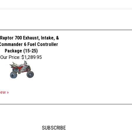
Raptor 700 Exhaust, Intake, &
ommander 6 Fuel Controller
Package (15-25)
Our Price:
$1,289.95
view »
SUBSCRIBE