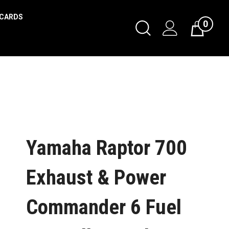
 CARDS
0
Yamaha Raptor 700
Exhaust & Power
Commander 6 Fuel