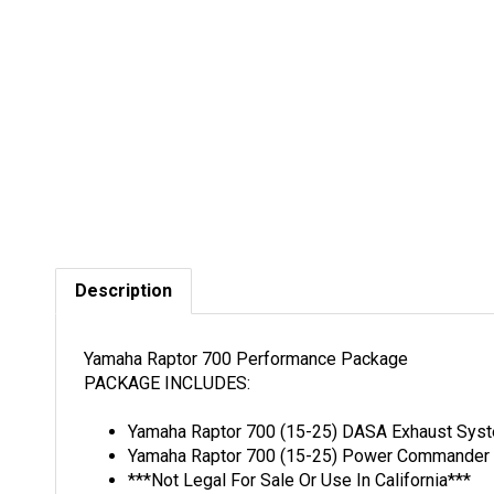
Description
Yamaha Raptor 700 Performance Package
PACKAGE INCLUDES:
Yamaha Raptor 700 (15-25) DASA Exhaust Sys
Yamaha Raptor 700 (15-25) Power Commander 6
***Not Legal For Sale Or Use In California***