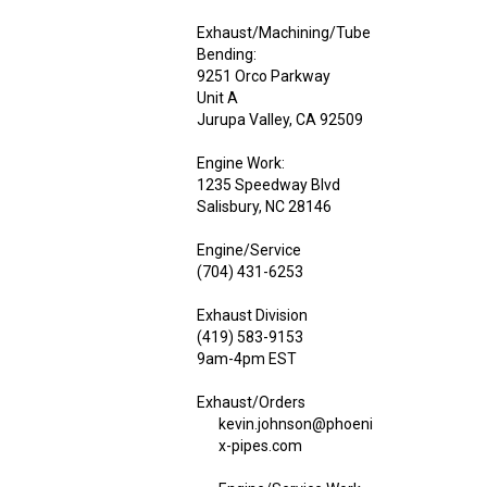
Exhaust/Machining/Tube
Bending:
9251 Orco Parkway
Unit A
Jurupa Valley, CA 92509
Engine Work:
1235 Speedway Blvd
Salisbury, NC 28146
Engine/Service
(704) 431-6253
Exhaust Division
(419) 583-9153
9am-4pm EST
Exhaust/Orders
kevin.johnson@phoeni
x-pipes.com
Engine/Service Work