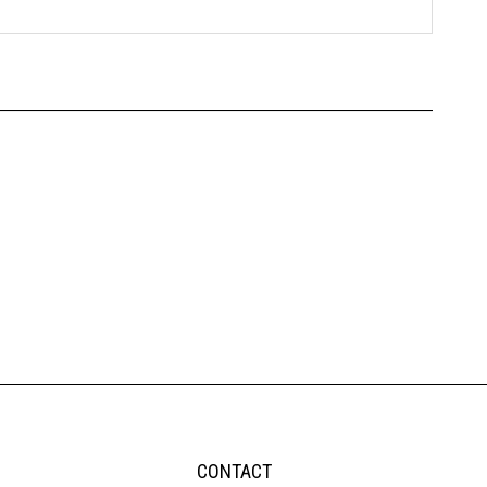
CONTACT