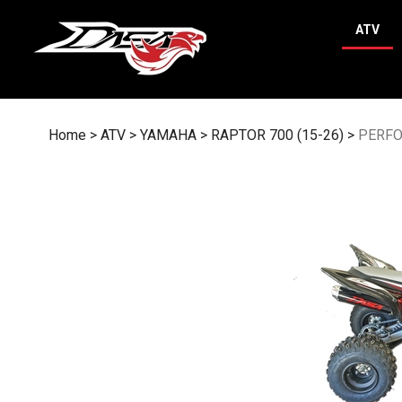
Skip
to
ATV
content
Home
>
ATV
>
YAMAHA
>
RAPTOR 700 (15-26)
>
PERF