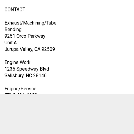
CONTACT
Exhaust/Machining/Tube
Bending:
9251 Orco Parkway
Unit A
Jurupa Valley, CA 92509
Engine Work:
1235 Speedway Blvd
Salisbury, NC 28146
Engine/Service
(704) 431-6253
Exhaust Division
(419) 583-9153
9am-4pm EST