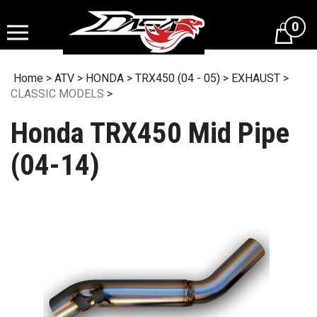
Skip
to
0
content
Home
>
ATV
>
HONDA
>
TRX450 (04 - 05)
>
EXHAUST
>
CLASSIC MODELS
>
Honda TRX450 Mid Pipe
(04-14)