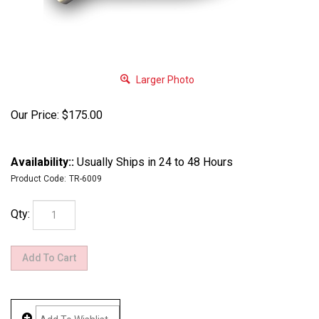
Larger Photo
Our Price:
$
175.00
Availability::
Usually Ships in 24 to 48 Hours
Product Code:
TR-6009
Qty: