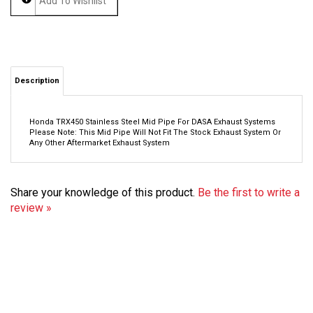
Description
Honda TRX450 Stainless Steel Mid Pipe For DASA Exhaust Systems
Please Note:
This Mid Pipe Will Not Fit The Stock Exhaust System Or
Any Other Aftermarket Exhaust System
Share your knowledge of this product.
Be the first to write a
review »