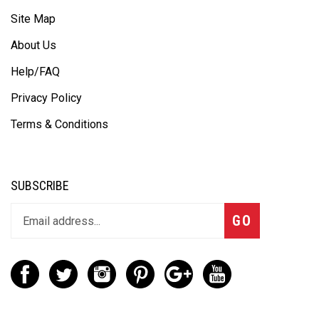
Site Map
About Us
Help/FAQ
Privacy Policy
Terms & Conditions
SUBSCRIBE
GO