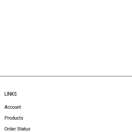
LINKS
Account
Products
Order Status