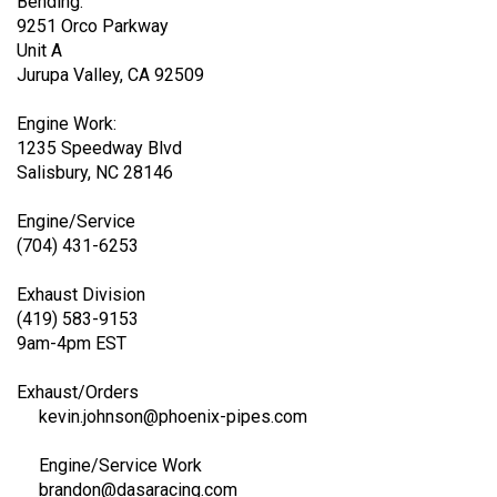
Exhaust/Machining/Tube
Bending:
9251 Orco Parkway
Unit A
Jurupa Valley, CA 92509
Engine Work:
1235 Speedway Blvd
Salisbury, NC 28146
Engine/Service
(704) 431-6253
Exhaust Division
(419) 583-9153
9am-4pm EST
Exhaust/Orders
kevin.johnson@phoenix-pipes.com