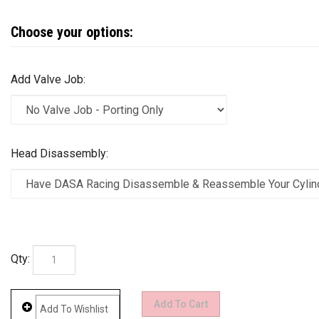
Add Valve Job:
Head Disassembly:
Qty: