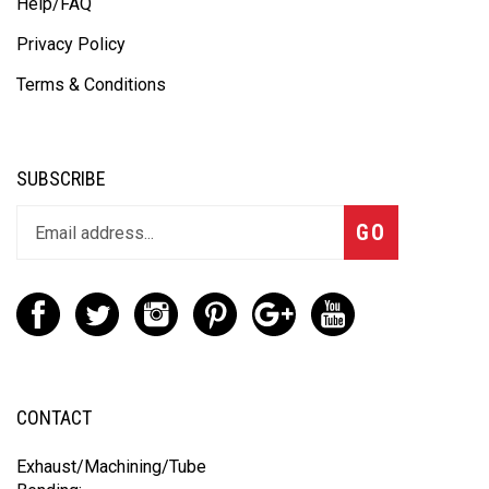
About Us
Help/FAQ
Privacy Policy
Terms & Conditions
SUBSCRIBE
GO
CONTACT