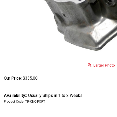
Larger Photo
Our Price:
$
335.00
Availability::
Usually Ships in 1 to 2 Weeks
Product Code:
TR-CNC-PORT