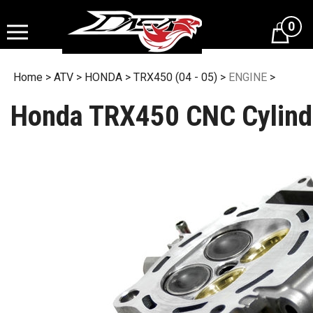
Skip
to
0
content
Home
>
ATV
>
HONDA
>
TRX450 (04 - 05)
>
ENGINE
>
Honda TRX450 CNC Cylind