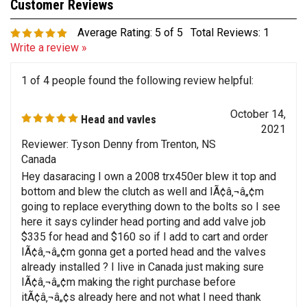
Average Rating:
5
of 5
Total Reviews:
1
Write a review »
1 of 4 people found the following review helpful:
October 14,
Head and vavles
2021
Reviewer: Tyson Denny from Trenton, NS
Canada
Hey dasaracing I own a 2008 trx450er blew it top and
bottom and blew the clutch as well and IÃ¢â‚¬â„¢m
going to replace everything down to the bolts so I see
here it says cylinder head porting and add valve job
$335 for head and $160 so if I add to cart and order
IÃ¢â‚¬â„¢m gonna get a ported head and the valves
already installed ? I live in Canada just making sure
IÃ¢â‚¬â„¢m making the right purchase before