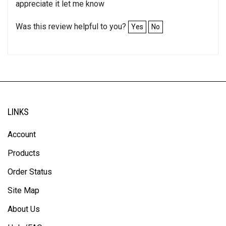
itÃ¢â‚¬â„¢s already here and not what I need thank
appreciate it let me know
Was this review helpful to you?
Yes
No
LINKS
Account
Products
Order Status
Site Map