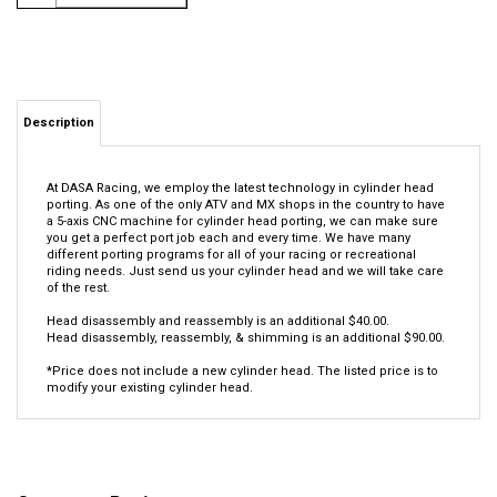
Description
At DASA Racing, we employ the latest technology in cylinder head
porting. As one of the only ATV and MX shops in the country to have
a 5-axis CNC machine for cylinder head porting, we can make sure
you get a perfect port job each and every time. We have many
different porting programs for all of your racing or recreational
riding needs. Just send us your cylinder head and we will take care
of the rest.
Head disassembly and reassembly is an additional $40.00.
Head disassembly, reassembly, & shimming is an additional $90.00.
*Price does not include a new cylinder head. The listed price is to
modify your existing cylinder head.