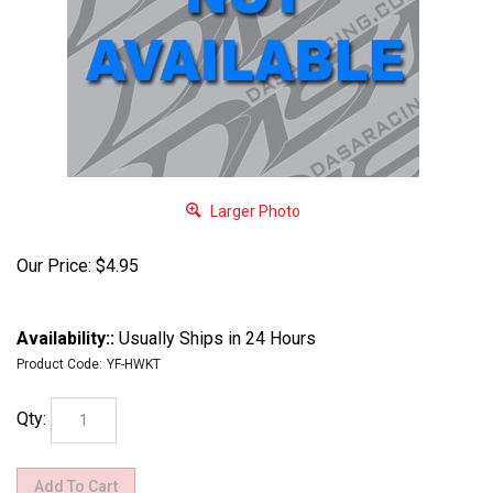
Larger Photo
Our Price:
$
4.95
Availability::
Usually Ships in 24 Hours
Product Code:
YF-HWKT
Qty: