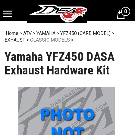
Skip
to
0
content
Home
>
ATV
>
YAMAHA
>
YFZ450 (CARB MODEL)
>
EXHAUST
>
CLASSIC MODELS
>
Yamaha YFZ450 DASA
Exhaust Hardware Kit