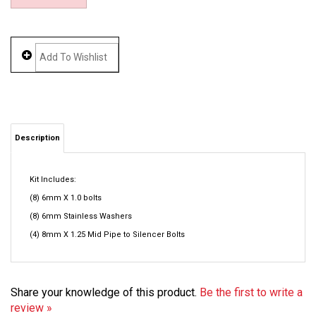
Description
Kit Includes:
(8) 6mm X 1.0 bolts
(8) 6mm Stainless Washers
(4) 8mm X 1.25 Mid Pipe to Silencer Bolts
Share your knowledge of this product.
Be the first to write a
review »