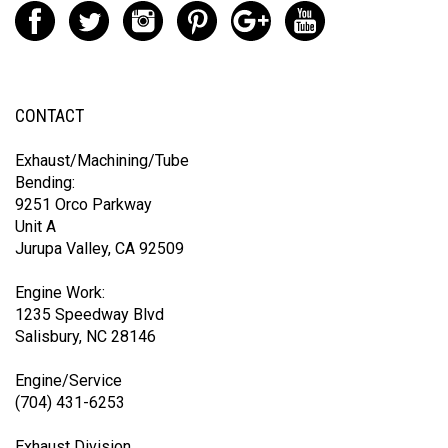
CONTACT
Exhaust/Machining/Tube
Bending:
9251 Orco Parkway
Unit A
Jurupa Valley, CA 92509
Engine Work:
1235 Speedway Blvd
Salisbury, NC 28146
Engine/Service
(704) 431-6253
Exhaust Division