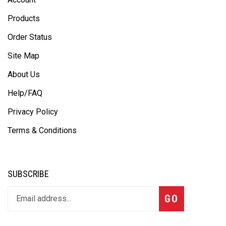
Products
Order Status
Site Map
About Us
Help/FAQ
Privacy Policy
Terms & Conditions
SUBSCRIBE
GO