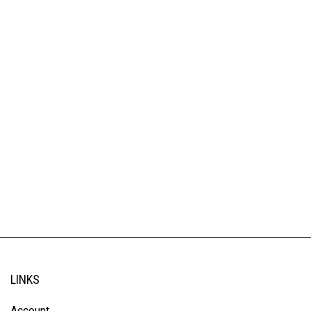
LINKS
Account