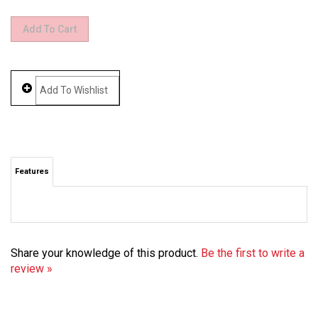
Features
Share your knowledge of this product.
Be the first to write a
review »