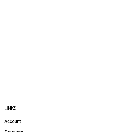
LINKS
Account