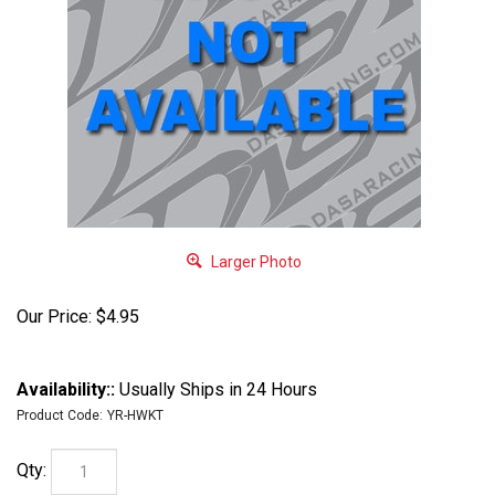
Larger Photo
Our Price:
$
4.95
Availability::
Usually Ships in 24 Hours
Product Code:
YR-HWKT
Qty: