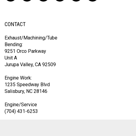
CONTACT
Exhaust/Machining/Tube
Bending:
9251 Orco Parkway
Unit A
Jurupa Valley, CA 92509
Engine Work:
1235 Speedway Blvd
Salisbury, NC 28146
Engine/Service
(704) 431-6253
Exhaust Division
(419) 583-9153