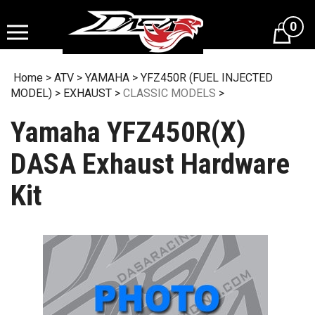
Skip
to
0
content
Home
>
ATV
>
YAMAHA
>
YFZ450R (FUEL INJECTED
MODEL)
>
EXHAUST
>
CLASSIC MODELS
>
Yamaha YFZ450R(X)
DASA Exhaust Hardware
Kit