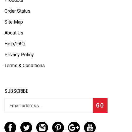
Products
Order Status
Site Map
About Us
Help/FAQ
Privacy Policy
Terms & Conditions
SUBSCRIBE
GO