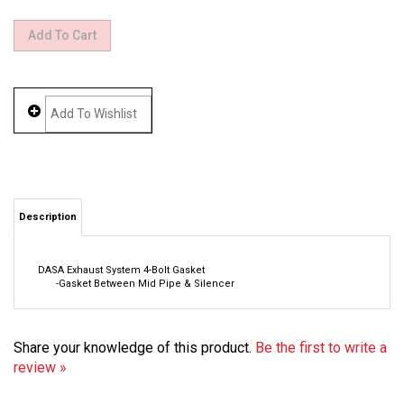
Description
DASA Exhaust System 4-Bolt Gasket
-Gasket Between Mid Pipe & Silencer
Share your knowledge of this product.
Be the first to write a
review »