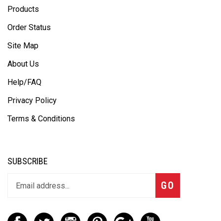
Products
Order Status
Site Map
About Us
Help/FAQ
Privacy Policy
Terms & Conditions
SUBSCRIBE
GO