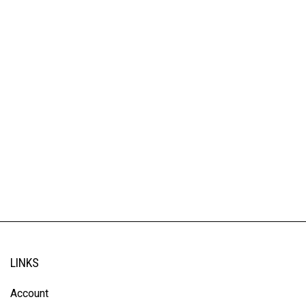
LINKS
Account