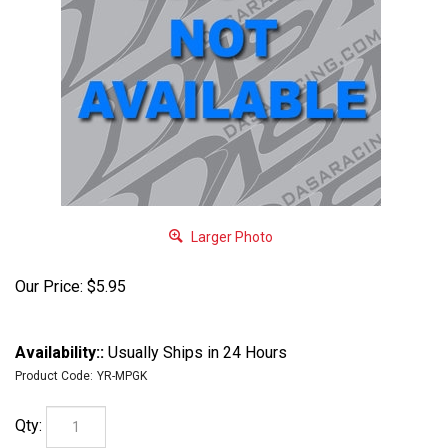
Larger Photo
Our Price:
$
5.95
Availability::
Usually Ships in 24 Hours
Product Code:
YR-MPGK
Qty: