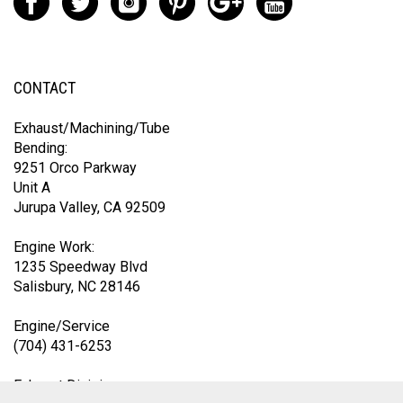
CONTACT
Exhaust/Machining/Tube
Bending:
9251 Orco Parkway
Unit A
Jurupa Valley, CA 92509
Engine Work:
1235 Speedway Blvd
Salisbury, NC 28146
Engine/Service
(704) 431-6253
Exhaust Division