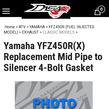
Skip
to
0
content
Home
>
ATV
>
YAMAHA
>
YFZ450R (FUEL INJECTED
MODEL)
>
EXHAUST
>
CLASSIC MODELS
>
Yamaha YFZ450R(X)
Replacement Mid Pipe to
Silencer 4-Bolt Gasket