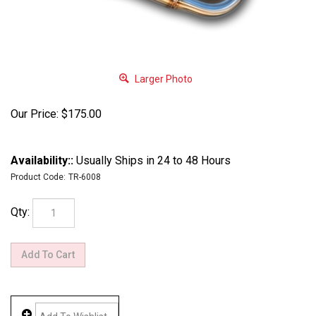
Larger Photo
Our Price:
$
175.00
Availability::
Usually Ships in 24 to 48 Hours
Product Code:
TR-6008
Qty: