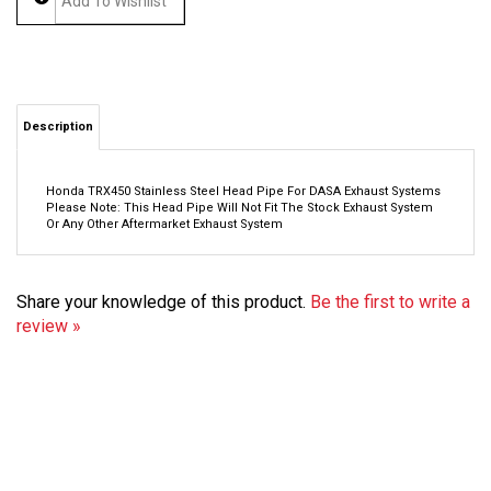
Description
Honda TRX450 Stainless Steel Head Pipe For DASA Exhaust Systems
Please Note: This Head Pipe Will Not Fit The Stock Exhaust System
Or Any Other Aftermarket Exhaust System
Share your knowledge of this product.
Be the first to write a
review »