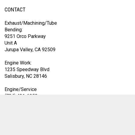
CONTACT
Exhaust/Machining/Tube
Bending:
9251 Orco Parkway
Unit A
Jurupa Valley, CA 92509
Engine Work:
1235 Speedway Blvd
Salisbury, NC 28146
Engine/Service
(704) 431-6253
Exhaust Division
(419) 583-9153
9am-4pm EST