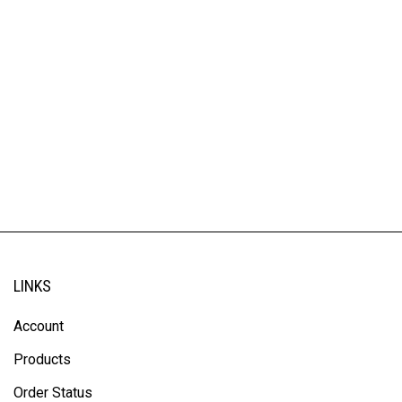
LINKS
Account
Products
Order Status