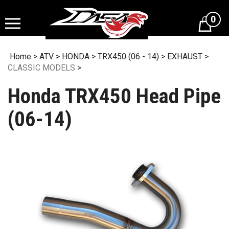
Skip
to
0
content
Home
>
ATV
>
HONDA
>
TRX450 (06 - 14)
>
EXHAUST
>
CLASSIC MODELS
>
Honda TRX450 Head Pipe
(06-14)