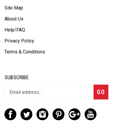
Site Map
About Us
Help/FAQ
Privacy Policy
Terms & Conditions
SUBSCRIBE
GO